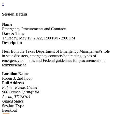
x
Session Details
Name
Emergency Procurements and Contracts
Date & Time
Thursday, May 19, 2022, 1:00 PM - 2:00 PM
Description
Hear from the Texas Department of Emergency Management's role
in state disasters, emergency contracts/contracting, types of
emergency contracts and Federal guidelines for procurement and
reimbursement.
Location Name
Room 3, 2nd floor
Full Address
Palmer Events Center
900 Barton Springs Rd
Austin, TX 78704
United States
Session Type
Breakout