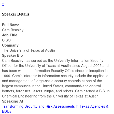
x
Speaker Details
Full Name
Cam Beasley
Job Title
CISO
Company
The University of Texas at Austin
Speaker Bio
Cam Beasley has served as the University Information Security
Officer for the University of Texas at Austin since August 2005 and
has been with the Information Security Office since its inception in
1999. Cam’s interests in information security include the application
and management of large-scale security controls at one of the
largest campuses in the United States, command-and-control
botnets, forensics, lasers, ninjas, and robots. Cam earned a B.S. in
Chemical Engineering from the University of Texas at Austin.
Speaking At
Transforming Security and Risk Assessments in Texas Agencies &
EDUs