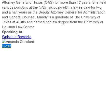
Attorney General of Texas (OAG) for more than 17 years. She held
various positions at the OAG, including ultimately serving for two
and a half years as the Deputy Attorney General for Administration
and General Counsel. Mandy is a graduate of The University of
Texas at Austin and earned her law degree from the University of
Houston Law Center.
Speaking At
Welcome Remarks
CLOSE