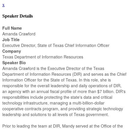
x
Speaker Details
Full Name
Amanda Crawford
Job Title
Executive Director, State of Texas Chief Information Officer
Company
Texas Department of Information Resources
Speaker Bio
Amanda Crawford is the Executive Director of the Texas
Department of Information Resources (DIR) and serves as the Chief
Information Officer for the State of Texas. In this role, she is
responsible for the overall leadership and daily operations of DIR,
an agency with an annual fiscal profile of more than $7 billion. DIR's
responsibilities include protecting the state's data and critical
technology infrastructure, managing a multi-billion-dollar
cooperative contracts program, and providing strategic technology
leadership and solutions to all levels of Texas government.
Prior to leading the team at DIR, Mandy served at the Office of the