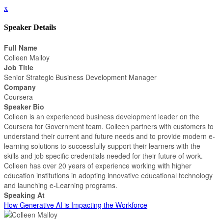
x
Speaker Details
Full Name
Colleen Malloy
Job Title
Senior Strategic Business Development Manager
Company
Coursera
Speaker Bio
Colleen is an experienced business development leader on the
Coursera for Government team. Colleen partners with customers to
understand their current and future needs and to provide modern e-
learning solutions to successfully support their learners with the
skills and job specific credentials needed for their future of work.
Colleen has over 20 years of experience working with higher
education institutions in adopting innovative educational technology
and launching e-Learning programs.
Speaking At
How Generative AI is Impacting the Workforce