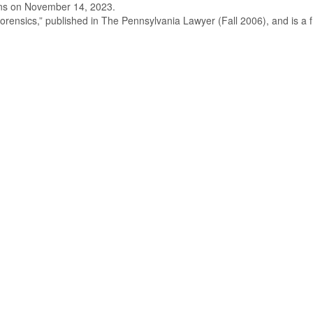
ions on November 14, 2023.
ensics,” published in The Pennsylvania Lawyer (Fall 2006), and is a fr