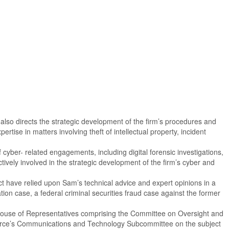
e also directs the strategic development of the firm’s procedures and
ise in matters involving theft of intellectual property, incident
cyber- related engagements, including digital forensic investigations,
tively involved in the strategic development of the firm’s cyber and
act have relied upon Sam’s technical advice and expert opinions in a
ion case, a federal criminal securities fraud case against the former
 House of Representatives comprising the Committee on Oversight and
erce’s Communications and Technology Subcommittee on the subject