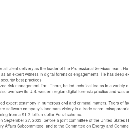
r all client delivery as the leader of the Professional Services team. H
 an expert witness in digital forensics engagements. He has deep expert
 security best practices.
zed risk management firm. There, he led technical teams in a variety of 
so oversaw its U.S. western region digital forensic practice and was ac
ed expert testimony in numerous civil and criminal matters. Triers of f
are software company’s landmark victory in a trade secret misappropriat
mming from a $1.2- billion-dollar Ponzi scheme.
 on September 27, 2023, before a joint committee of the United States
tory Affairs Subcommittee, and to the Committee on Energy and Comm