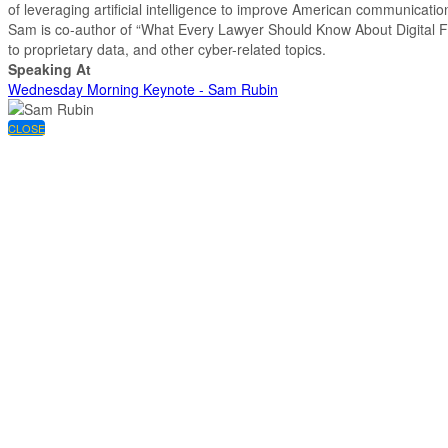
of leveraging artificial intelligence to improve American communicat
Sam is co-author of “What Every Lawyer Should Know About Digital For
to proprietary data, and other cyber-related topics.
Speaking At
Wednesday Morning Keynote - Sam Rubin
CLOSE