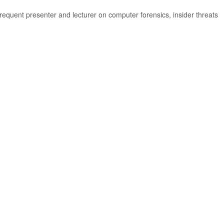
equent presenter and lecturer on computer forensics, insider threats