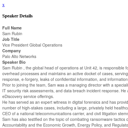
x
Speaker Details
Full Name
Sam Rubin
Job Title
Vice President Global Operations
Company
Palo Alto Networks
Speaker Bio
Sam Rubin , the global head of operations at Unit 42, is responsible fo
overhead processes and maintains an active docket of cases, serving as
response, e-forgery, leaks of confidential information, and information
Prior to joining the team, Sam was a managing director with a speciali
IT security risk assessments, and data breach incident response. He al
eDiscovery service offerings.
He has served as an expert witness in digital forensics and has provid
number of high-stakes cases, including a large, privately held healthc
CEO of a national telecommunications carrier, and civil litigation ste
Sam has also testified on the topic of combating ransomware tactics
Accountability and the Economic Growth, Energy Policy, and Regula