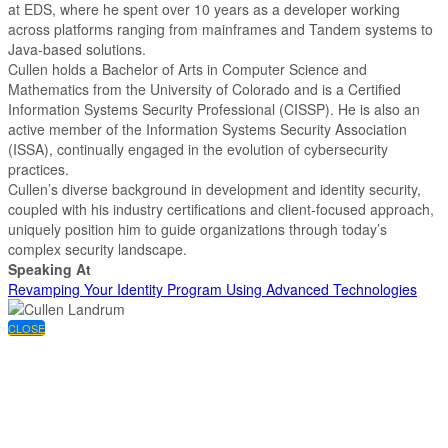
at EDS, where he spent over 10 years as a developer working
across platforms ranging from mainframes and Tandem systems to
Java-based solutions.
Cullen holds a Bachelor of Arts in Computer Science and
Mathematics from the University of Colorado and is a Certified
Information Systems Security Professional (CISSP). He is also an
active member of the Information Systems Security Association
(ISSA), continually engaged in the evolution of cybersecurity
practices.
Cullen’s diverse background in development and identity security,
coupled with his industry certifications and client-focused approach,
uniquely position him to guide organizations through today’s
complex security landscape.
Speaking At
Revamping Your Identity Program Using Advanced Technologies
CLOSE