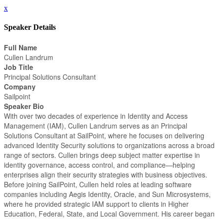
x
Speaker Details
Full Name
Cullen Landrum
Job Title
Principal Solutions Consultant
Company
Sailpoint
Speaker Bio
With over two decades of experience in Identity and Access
Management (IAM), Cullen Landrum serves as an Principal
Solutions Consultant at SailPoint, where he focuses on delivering
advanced Identity Security solutions to organizations across a broad
range of sectors. Cullen brings deep subject matter expertise in
identity governance, access control, and compliance—helping
enterprises align their security strategies with business objectives.
Before joining SailPoint, Cullen held roles at leading software
companies including Aegis Identity, Oracle, and Sun Microsystems,
where he provided strategic IAM support to clients in Higher
Education, Federal, State, and Local Government. His career began