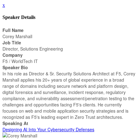
x
Speaker Details
Full Name
Corey Marshall
Job Title
Director, Solutions Engineering
Company
F5 / WorldTech IT
Speaker Bio
In his role as Director & Sr. Security Solutions Architect at F5, Corey
Marshall applies his 20+ years of global experience in a broad
range of domains including secure network and platform design,
digital forensics and surveillance, incident response, regulatory
compliance, and vulnerability assessment/penetration testing to the
challenges and opportunities facing F5's clients. He currently
focuses on web and mobile application security strategies and is
recognized as F5's leading expert in Zero Trust architectures.
Speaking At
Designing AI Into Your Cybersecurity Defenses