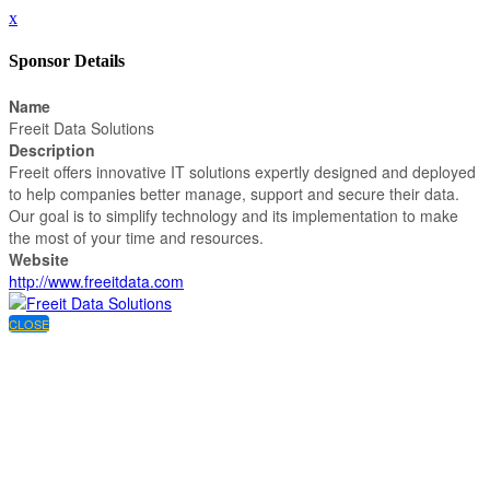
x
Sponsor Details
Name
Freeit Data Solutions
Description
Freeit offers innovative IT solutions expertly designed and deployed
to help companies better manage, support and secure their data.
Our goal is to simplify technology and its implementation to make
the most of your time and resources.
Website
http://www.freeitdata.com
CLOSE