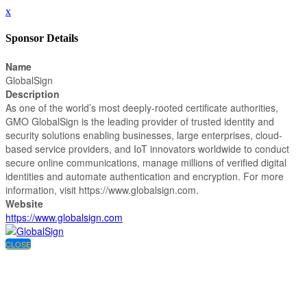
x
Sponsor Details
Name
GlobalSign
Description
As one of the world’s most deeply-rooted certificate authorities,
GMO GlobalSign is the leading provider of trusted identity and
security solutions enabling businesses, large enterprises, cloud-
based service providers, and IoT innovators worldwide to conduct
secure online communications, manage millions of verified digital
identities and automate authentication and encryption. For more
information, visit https://www.globalsign.com.
Website
https://www.globalsign.com
CLOSE