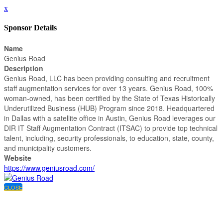
x
Sponsor Details
Name
Genius Road
Description
Genius Road, LLC has been providing consulting and recruitment
staff augmentation services for over 13 years. Genius Road, 100%
woman-owned, has been certified by the State of Texas Historically
Underutilized Business (HUB) Program since 2018. Headquartered
in Dallas with a satellite office in Austin, Genius Road leverages our
DIR IT Staff Augmentation Contract (ITSAC) to provide top technical
talent, including, security professionals, to education, state, county,
and municipality customers.
Website
https://www.geniusroad.com/
CLOSE