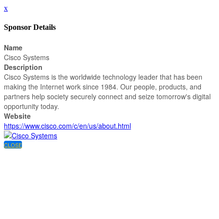
x
Sponsor Details
Name
Cisco Systems
Description
Cisco Systems is the worldwide technology leader that has been
making the Internet work since 1984. Our people, products, and
partners help society securely connect and seize tomorrow's digital
opportunity today.
Website
https://www.cisco.com/c/en/us/about.html
CLOSE