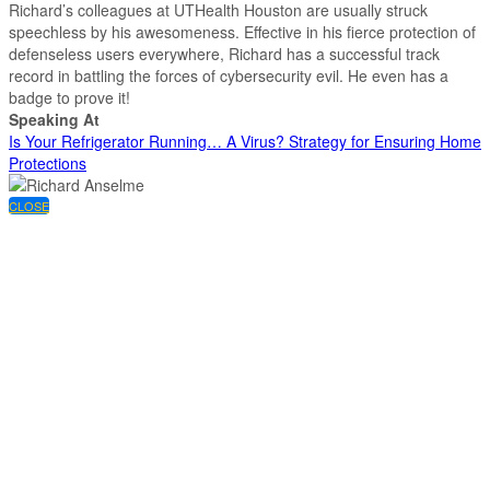
Richard’s colleagues at UTHealth Houston are usually struck
speechless by his awesomeness. Effective in his fierce protection of
defenseless users everywhere, Richard has a successful track
record in battling the forces of cybersecurity evil. He even has a
badge to prove it!
Speaking At
Is Your Refrigerator Running… A Virus? Strategy for Ensuring Home
Protections
CLOSE