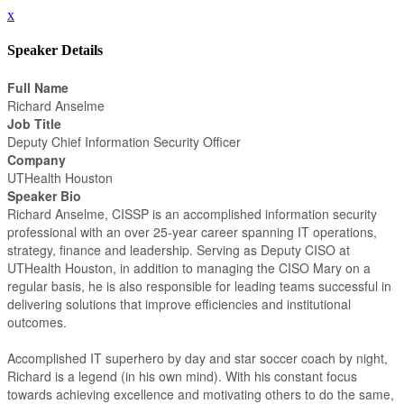
x
Speaker Details
Full Name
Richard Anselme
Job Title
Deputy Chief Information Security Officer
Company
UTHealth Houston
Speaker Bio
Richard Anselme, CISSP is an accomplished information security
professional with an over 25-year career spanning IT operations,
strategy, finance and leadership. Serving as Deputy CISO at
UTHealth Houston, in addition to managing the CISO Mary on a
regular basis, he is also responsible for leading teams successful in
delivering solutions that improve efficiencies and institutional
outcomes.
Accomplished IT superhero by day and star soccer coach by night,
Richard is a legend (in his own mind). With his constant focus
towards achieving excellence and motivating others to do the same,